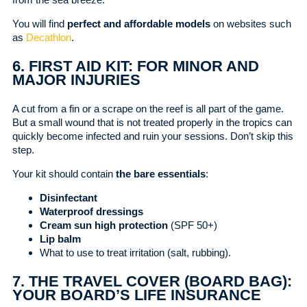
You will find
perfect and affordable models
on websites such
as
Decathlon
.
6. FIRST AID KIT: FOR MINOR AND
MAJOR INJURIES
A cut from a fin or a scrape on the reef is all part of the game.
But a small wound that is not treated properly in the tropics can
quickly become infected and ruin your sessions. Don’t skip this
step.
Your kit should contain
the bare essentials
:
Disinfectant
Waterproof dressings
Cream sun high protection
(SPF 50+)
Lip balm
What to use to treat irritation (salt, rubbing).
7. THE TRAVEL COVER (BOARD BAG):
YOUR BOARD’S LIFE INSURANCE