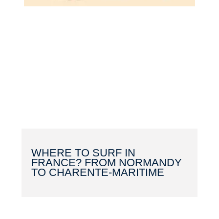
WHERE TO SURF IN
FRANCE? FROM NORMANDY
TO CHARENTE-MARITIME