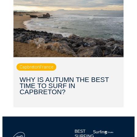
Capbreton
France
WHY IS AUTUMN THE BEST
TIME TO SURF IN
CAPBRETON?
BEST
Surfing
SURFING