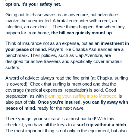
option, it’s your safety net
.
Going out to chase waves is an adventure, but adventures
involve the unexpected. A brutal encounter with a reef, an
infection, an accident… These things happen. And when they
happen far from home,
the bill can quickly mount up
.
Think of insurance not as an expense, but as an
investment in
your peace of mind
. Players like Chapka Assurances are a
benchmark. Their policies, such as Cap Aventure, are
designed for active travelers and specifically cover amateur
surfers.
A word of advice: always read the fine print (at Chapka, surfing
is covered). Check that surfing is mentioned and that the
coverage (medical expenses, repatriation) is solid. Good
preparation, as with
planning your surfing trip to Morocco
, is
also part of this.
Once you’re insured, you can fly away with
peace of mind
, ready for the next wave.
There you go, your suitcase is almost packed! With this
checklist, you have all the keys to a
surf trip without a hitch
.
The most important thing is not only in the equipment, but also