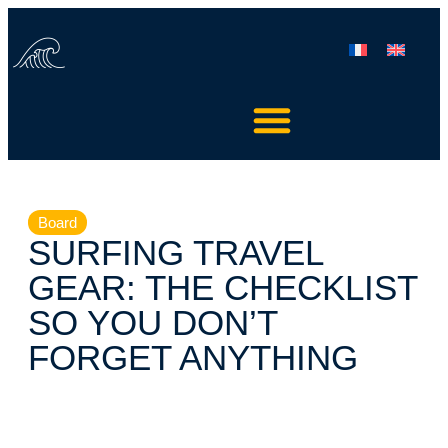
Board
SURFING TRAVEL
GEAR: THE CHECKLIST
SO YOU DON’T
FORGET ANYTHING