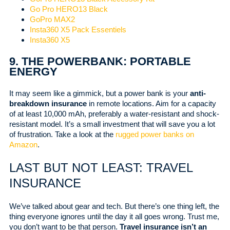
Go Pro HERO13 Black
GoPro MAX2
Insta360 X5 Pack Essentiels
Insta360 X5
9. THE POWERBANK: PORTABLE
ENERGY
It may seem like a gimmick, but a power bank is your
anti-
breakdown insurance
in remote locations. Aim for a capacity
of at least 10,000 mAh, preferably a water-resistant and shock-
resistant model. It’s a small investment that will save you a lot
of frustration. Take a look at the
rugged power banks
on
Amazon
.
LAST BUT NOT LEAST: TRAVEL
INSURANCE
We’ve talked about gear and tech. But there’s one thing left, the
thing everyone ignores until the day it all goes wrong. Trust me,
you don’t want to be that person.
Travel insurance isn’t an