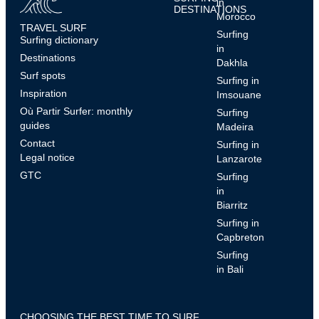
in
DESTINATIONS
Morocco
TRAVEL SURF
Surfing
Surfing dictionary
in
Destinations
Dakhla
Surf spots
Surfing in
Inspiration
Imsouane
Où Partir Surfer: monthly
Surfing
guides
Madeira
Contact
Surfing in
Legal notice
Lanzarote
GTC
Surfing
in
Biarritz
Surfing in
Capbreton
Surfing
in Bali
CHOOSING THE BEST TIME TO SURF