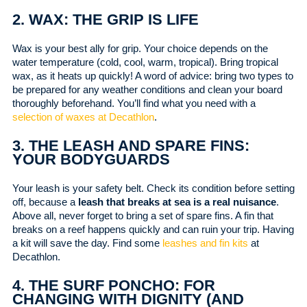
2. WAX: THE GRIP IS LIFE
Wax is your best ally for grip. Your choice depends on the
water temperature (cold, cool, warm, tropical). Bring tropical
wax, as it heats up quickly! A word of advice: bring two types to
be prepared for any weather conditions and clean your board
thoroughly beforehand. You’ll find what you need with a
selection of waxes at Decathlon
.
3. THE LEASH AND SPARE FINS:
YOUR BODYGUARDS
Your leash is your safety belt. Check its condition before setting
off, because a
leash that breaks at sea is a real nuisance
.
Above all, never forget to bring a set of spare fins. A fin that
breaks on a reef happens quickly and can ruin your trip. Having
a kit will save the day. Find some
leashes and fin kits
at
Decathlon.
4. THE SURF PONCHO: FOR
CHANGING WITH DIGNITY (AND