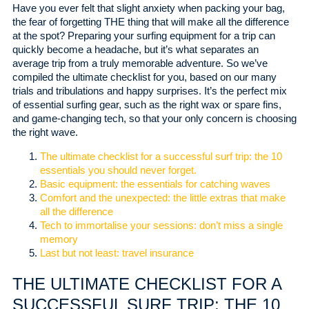
Have you ever felt that slight anxiety when packing your bag,
the fear of forgetting THE thing that will make all the difference
at the spot? Preparing your surfing equipment for a trip can
quickly become a headache, but it’s what separates an
average trip from a truly memorable adventure. So we’ve
compiled the ultimate checklist for you, based on our many
trials and tribulations and happy surprises. It’s the perfect mix
of essential surfing gear, such as the right wax or spare fins,
and game-changing tech, so that your only concern is choosing
the right wave.
The ultimate checklist for a successful surf trip: the 10
essentials you should never forget.
Basic equipment: the essentials for catching waves
Comfort and the unexpected: the little extras that make
all the difference
Tech to immortalise your sessions: don’t miss a single
memory
Last but not least: travel insurance
THE ULTIMATE CHECKLIST FOR A
SUCCESSFUL SURF TRIP: THE 10