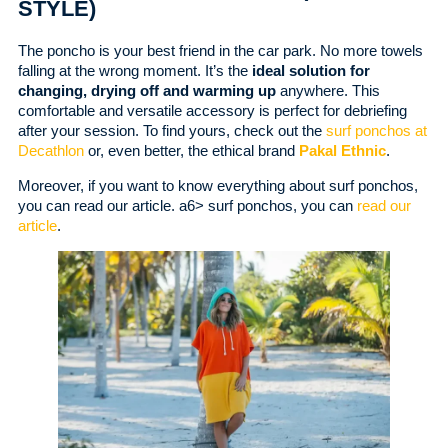
STYLE)
The poncho is your best friend in the car park. No more towels
falling at the wrong moment. It’s the
ideal solution for
changing, drying off and warming up
anywhere. This
comfortable and versatile accessory is perfect for debriefing
after your session. To find yours, check out the
surf ponchos at
Decathlon
or, even better, the ethical brand
Pakal Ethnic
.
Moreover, if you want to know everything about surf ponchos,
you can read our article. a6> surf ponchos, you can
read our
article
.