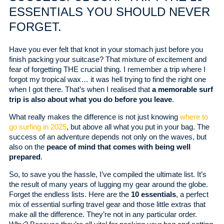
ESSENTIALS YOU SHOULD NEVER
FORGET.
Have you ever felt that knot in your stomach just before you
finish packing your suitcase? That mixture of excitement and
fear of forgetting THE crucial thing. I remember a trip where I
forgot my tropical wax… it was hell trying to find the right one
when I got there. That’s when I realised that
a memorable surf
trip is also about what you do before you leave
.
What really makes the difference is not just knowing
where to
go surfing in 2025
, but above all what you put in your bag. The
success of an adventure depends not only on the waves, but
also on the
peace of mind that comes with being well
prepared
.
So, to save you the hassle, I’ve compiled the ultimate list. It’s
the result of many years of lugging my gear around the globe.
Forget the endless lists. Here are the
10 essentials
, a perfect
mix of essential surfing travel gear and those little extras that
make all the difference. They’re not in any particular order.