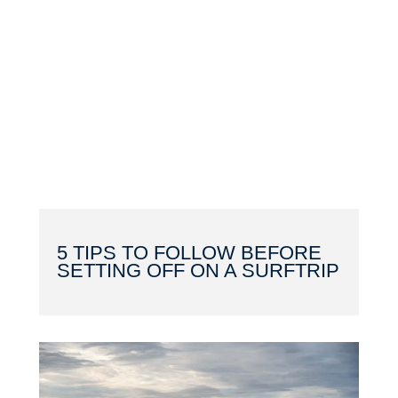
5 TIPS TO FOLLOW BEFORE
SETTING OFF ON A SURFTRIP