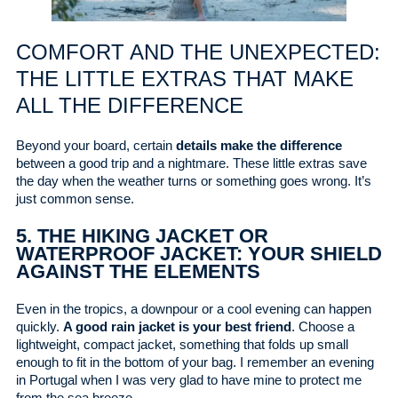
COMFORT AND THE UNEXPECTED:
THE LITTLE EXTRAS THAT MAKE
ALL THE DIFFERENCE
Beyond your board, certain
details make the difference
between a good trip and a nightmare. These little extras save
the day when the weather turns or something goes wrong. It’s
just common sense.
5. THE HIKING JACKET OR
WATERPROOF JACKET: YOUR SHIELD
AGAINST THE ELEMENTS
Even in the tropics, a downpour or a cool evening can happen
quickly.
A good rain jacket is your best friend
. Choose a
lightweight, compact jacket, something that folds up small
enough to fit in the bottom of your bag. I remember an evening
in Portugal when I was very glad to have mine to protect me
from the sea breeze.