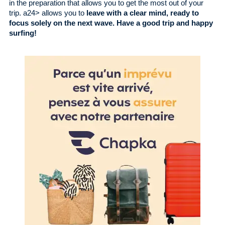
in the preparation that allows you to get the most out of your
trip. a24> allows you to
leave with a clear mind, ready to
focus solely on the next wave. Have a good trip and happy
surfing!