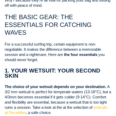
Why? Because they’re all vital for packing your bag and setting
off with peace of mind.
THE BASIC GEAR: THE
ESSENTIALS FOR CATCHING
WAVES
For a successful surfing trip, certain equipment is non-
negotiable. It makes the difference between a memorable
session and a nightmare. Here are
the four essentials
you
should never forget.
1. YOUR WETSUIT: YOUR SECOND
SKIN
The choice of your wetsuit depends on your destination
. A
3/2 mm wetsuit is perfect for temperate waters (13-18°C), but a
4/3mm becomes essential if it gets colder (9-14°C). Comfort
and flexibility are essential, because a wetsuit that is too tight
ruins a session. Take a look at the at the selection of
wetsuits
at Decathlon
, a safe choice.