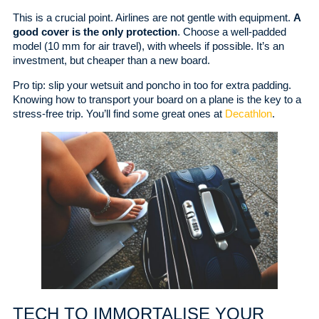
This is a crucial point. Airlines are not gentle with equipment.
A
good cover is the only protection
. Choose a well-padded
model (10 mm for air travel), with wheels if possible. It’s an
investment, but cheaper than a new board.
Pro tip: slip your wetsuit and poncho in too for extra padding.
Knowing how to transport your board on a plane is the key to a
stress-free trip. You’ll find some great ones at
Decathlon
.
TECH TO IMMORTALISE YOUR