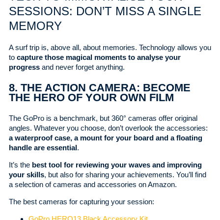
SESSIONS: DON’T MISS A SINGLE
MEMORY
A surf trip is, above all, about memories. Technology allows you
to
capture those magical moments to analyse your
progress
and never forget anything.
8. THE ACTION CAMERA: BECOME
THE HERO OF YOUR OWN FILM
The GoPro is a benchmark, but 360° cameras offer original
angles. Whatever you choose, don’t overlook the accessories:
a waterproof case, a mount for your board and a floating
handle are essential
.
It’s the
best tool for reviewing your waves and improving
your skills
, but also for sharing your achievements. You’ll find
a selection of cameras and accessories on Amazon.
The best cameras for capturing your session:
GoPro HERO13 Black Accessory Kit